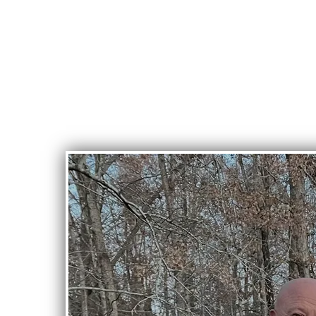
Crossroads