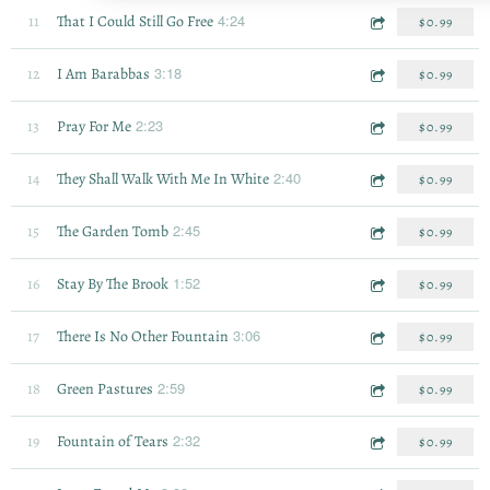
4:24
11
That I Could Still Go Free
$0.99
3:18
12
I Am Barabbas
$0.99
2:23
13
Pray For Me
$0.99
2:40
14
They Shall Walk With Me In White
$0.99
2:45
15
The Garden Tomb
$0.99
1:52
16
Stay By The Brook
$0.99
3:06
17
There Is No Other Fountain
$0.99
2:59
18
Green Pastures
$0.99
2:32
19
Fountain of Tears
$0.99