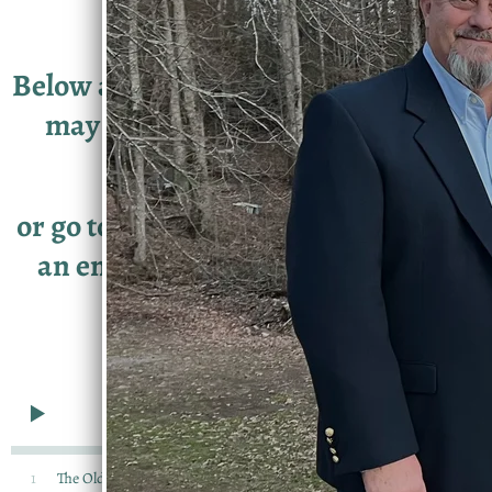
Below are samples of our music. You
may download individual songs
here,
or go to the
STORE
link to download
an entire album or to order a CD.
0:00
/
???
3:29
1
The Old Crossroads
$0.99