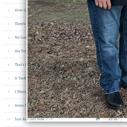
3:45
2
How Great Thou Art
$0.99
3:06
3
There's A Record Book
$0.99
2:54
4
No Longer An Orphan
$0.99
4:11
5
Are You Afraid To Die
$0.99
2:37
6
That's Just His Way
$0.99
3:41
7
It Took Your Blood To Set Me Free
$0.99
2:53
8
I Won't Have To Worry Anymore
$0.99
1:43
9
Some Day
$0.99
3:14
10
Just Any Day Now
$0.99