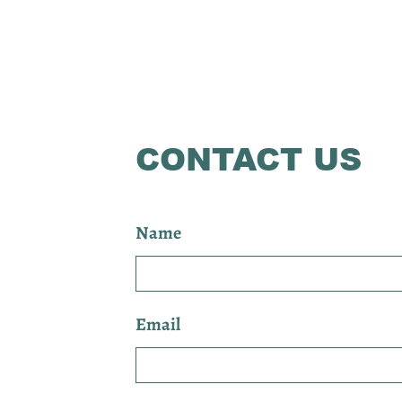
CONTACT US
Name
Email