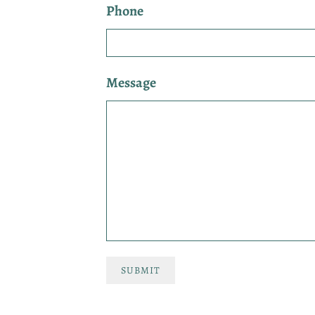
Phone
Message
SUBMIT