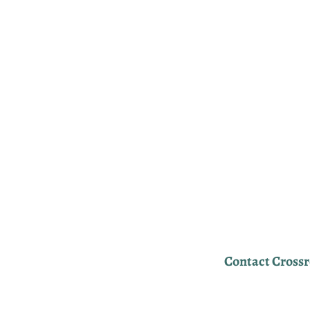
Contact Crossro